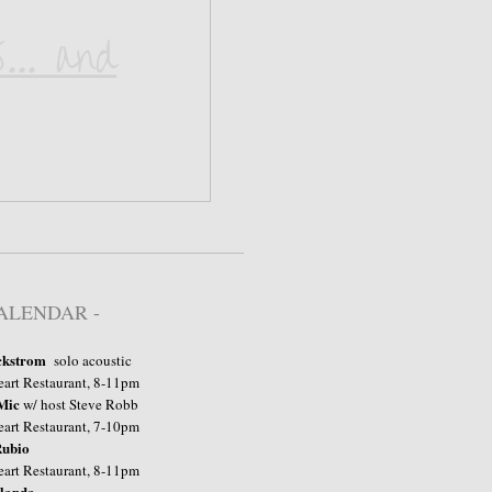
... and
CALENDAR -
ckstrom
​ solo acoustic
art Restaurant, 8-11pm
Mic
w/ host Steve Robb
taurant, 7-10pm
ubio
taurant, 8-11pm
landa