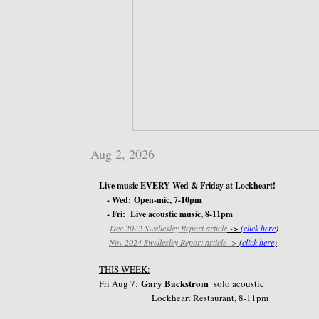
Aug 2, 2026
Live music EVERY Wed & Friday at Lockheart!
- Wed: Open-mic, 7-10pm
- Fri: Live acoustic music, 8-11pm
Dec 2022 Swellesley Report article
-> (
click here
)
​
Nov 2024 Swellesley Report article ->
(
click here
)
THIS WEEK:
Gary Backstrom
​Fri Aug 7:
​ solo acoustic
Lockheart Restaurant, 8-11pm