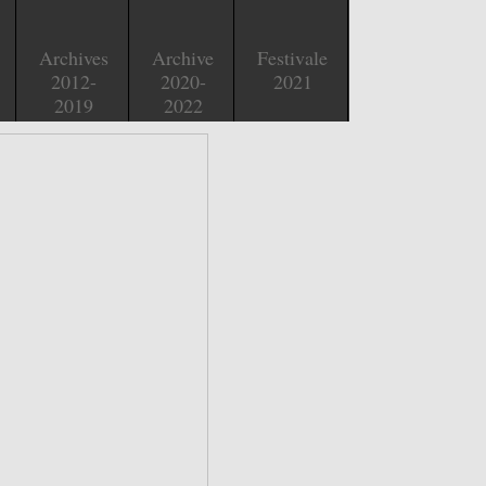
Archives
Archive
Festivale
2012-
2020-
2021
2019
2022