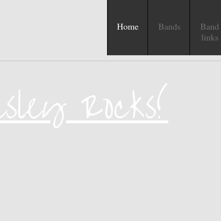
Home
Bands
Band
links
esley Rocks!