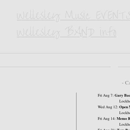
Wellesley Music EVENTS
Wellesley BAND info
- 
Gary Ba
Fri Aug 7:
Lockhe
Open 
Wed Aug 12:
Lockheart Res
Memo R
Fri Aug 14:
Lockheart Res
Tom Ba